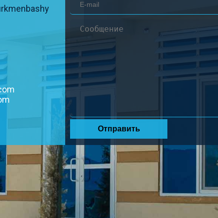
urkmenbashy
.com
com