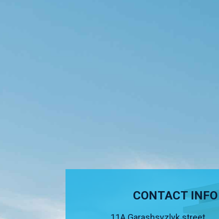
CONTACT INFO
11A Garashsyzlyk street