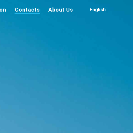
ion
Contacts
About Us
English