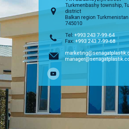
Turkmenbashy township, T
district
Balkan region Turkmenistan
745010
Tel:
+993 243 7-99-64
Fax:
+993 243 7-99-68
marketing@senagatplastik
manager@senagatplastik.