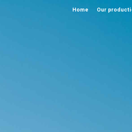
Home
Our product