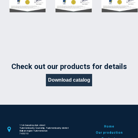
Check out our products for details
Download catalog
11A Garashsyzlyk street
Home
Turkmenbashy township, Turkmenbashy district
Balkan region Turkmenistan
Our production
745010