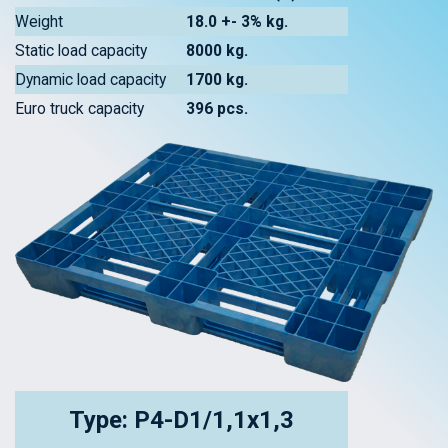
Weight
18.0 +- 3% kg.
Static load capacity
8000 kg.
Dynamic load capacity
1700 kg.
Euro truck capacity
396 pcs.
Type: P4-D1/1,1x1,3