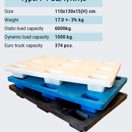
Size
110x130x15(H) cm.
Weight
17.0 +- 3% kg
Static load capacity
6000kg.
Dynamic load capacity
1500 kg.
Euro truck capacity
374 pcs.