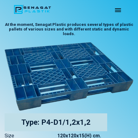
At the moment, Senagat Plastic produces several types of plastic
pallets of various sizes and with different static and dynamic
loads.
Type: P4-D1/1,2x1,2
Size
120x120x15(H) cm.