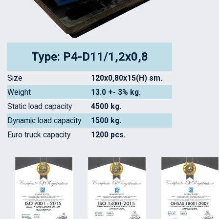
Type: P4-D11/1,2x0,8
Size
120x0,80x15(H) sm.
Weight
13.0 +- 3% kg.
Static load capacity
4500 kg.
Dynamic load capacity
1500 kg.
Euro truck capacity
1200 pcs.