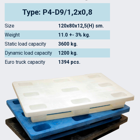
Type: P4-D9/1,2x0,8
Size
120x80x12,5(H) sm.
Weight
11.0 +- 3% kg.
Static load capacity
3600 kg.
Dynamic load capacity
1200 kg.
Euro truck capacity
1394 pcs.