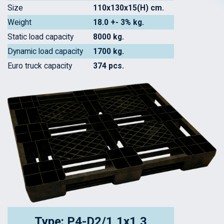
Size
110x130x15(H) cm.
Weight
18.0 +- 3% kg.
Static load capacity
8000 kg.
Dynamic load capacity
1700 kg.
Euro truck capacity
374 pcs.
Type: P4-D2/1,1x1,3